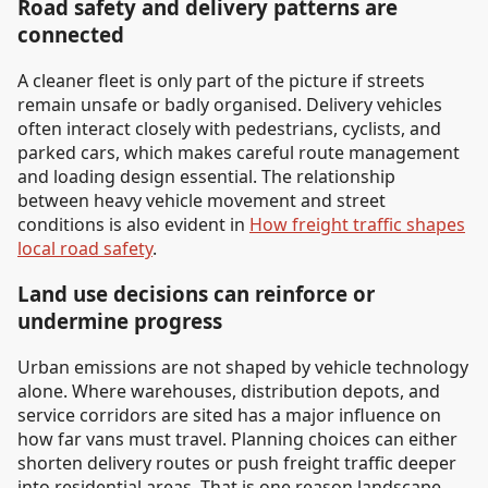
Road safety and delivery patterns are
connected
A cleaner fleet is only part of the picture if streets
remain unsafe or badly organised. Delivery vehicles
often interact closely with pedestrians, cyclists, and
parked cars, which makes careful route management
and loading design essential. The relationship
between heavy vehicle movement and street
conditions is also evident in
How freight traffic shapes
local road safety
.
Land use decisions can reinforce or
undermine progress
Urban emissions are not shaped by vehicle technology
alone. Where warehouses, distribution depots, and
service corridors are sited has a major influence on
how far vans must travel. Planning choices can either
shorten delivery routes or push freight traffic deeper
into residential areas. That is one reason landscape