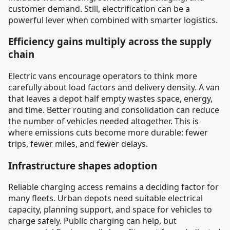
customer demand. Still, electrification can be a
powerful lever when combined with smarter logistics.
Efficiency gains multiply across the supply
chain
Electric vans encourage operators to think more
carefully about load factors and delivery density. A van
that leaves a depot half empty wastes space, energy,
and time. Better routing and consolidation can reduce
the number of vehicles needed altogether. This is
where emissions cuts become more durable: fewer
trips, fewer miles, and fewer delays.
Infrastructure shapes adoption
Reliable charging access remains a deciding factor for
many fleets. Urban depots need suitable electrical
capacity, planning support, and space for vehicles to
charge safely. Public charging can help, but