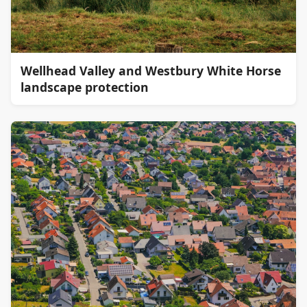
Wellhead Valley and Westbury White Horse
landscape protection