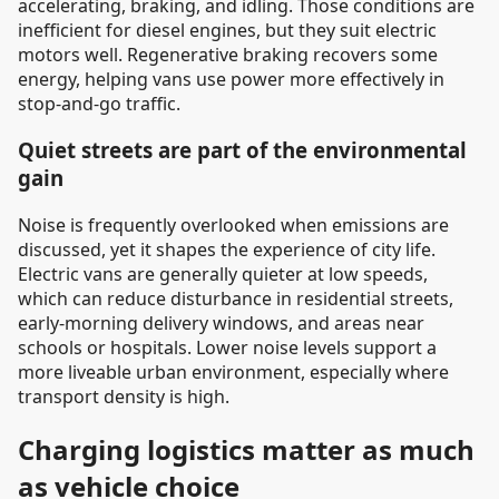
accelerating, braking, and idling. Those conditions are
inefficient for diesel engines, but they suit electric
motors well. Regenerative braking recovers some
energy, helping vans use power more effectively in
stop-and-go traffic.
Quiet streets are part of the environmental
gain
Noise is frequently overlooked when emissions are
discussed, yet it shapes the experience of city life.
Electric vans are generally quieter at low speeds,
which can reduce disturbance in residential streets,
early-morning delivery windows, and areas near
schools or hospitals. Lower noise levels support a
more liveable urban environment, especially where
transport density is high.
Charging logistics matter as much
as vehicle choice