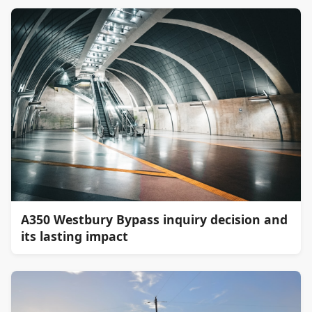
A350 Westbury Bypass inquiry decision and
its lasting impact