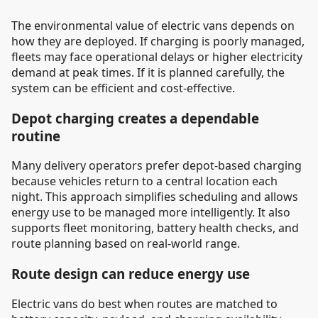
The environmental value of electric vans depends on
how they are deployed. If charging is poorly managed,
fleets may face operational delays or higher electricity
demand at peak times. If it is planned carefully, the
system can be efficient and cost-effective.
Depot charging creates a dependable
routine
Many delivery operators prefer depot-based charging
because vehicles return to a central location each
night. This approach simplifies scheduling and allows
energy use to be managed more intelligently. It also
supports fleet monitoring, battery health checks, and
route planning based on real-world range.
Route design can reduce energy use
Electric vans do best when routes are matched to