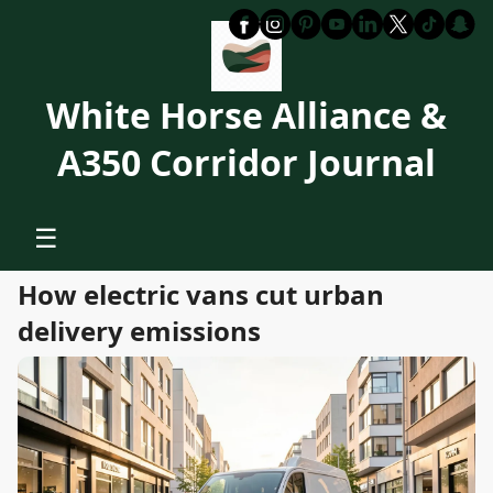
White Horse Alliance &
A350 Corridor Journal
☰
How electric vans cut urban
delivery emissions