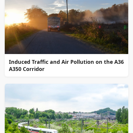
Induced Traffic and Air Pollution on the A36
A350 Corridor