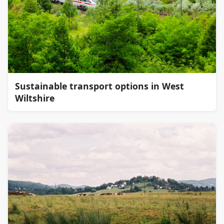
Sustainable transport options in West
Wiltshire