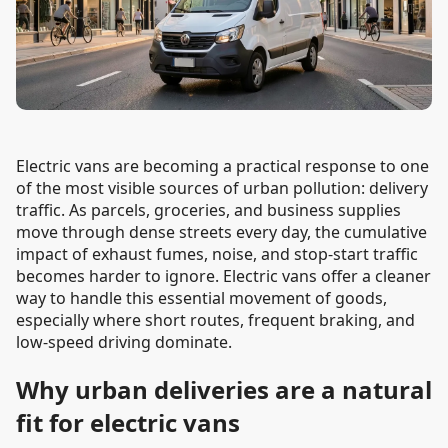
Electric vans are becoming a practical response to one
of the most visible sources of urban pollution: delivery
traffic. As parcels, groceries, and business supplies
move through dense streets every day, the cumulative
impact of exhaust fumes, noise, and stop-start traffic
becomes harder to ignore. Electric vans offer a cleaner
way to handle this essential movement of goods,
especially where short routes, frequent braking, and
low-speed driving dominate.
Why urban deliveries are a natural
fit for electric vans