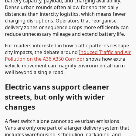
battery capacity, payload, and charging availability.
Dense urban rounds often allow for shorter daily
distances than intercity logistics, which means fewer
charging disruptions. Operators that reorganise
delivery zones or sequence drops more efficiently can
reduce unnecessary mileage and extend battery life.
For readers interested in how traffic patterns reshape
city impacts, the debate around
Induced Traffic and Air
Pollution on the A36 A350 Corridor
shows how extra
vehicle movement can magnify environmental harm
well beyond a single road.
Electric vans support cleaner
streets, but only with wider
changes
A fleet switch alone cannot solve urban emissions.
Vans are only one part of a larger delivery system that
includes warehousing, scheduling, packaging, and