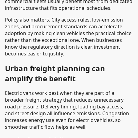
commercial fleets usually benefit most from dedicated
infrastructure that fits operational schedules.
Policy also matters. City access rules, low-emission
zones, and procurement standards can accelerate
adoption by making clean vehicles the practical choice
rather than the exceptional one. When businesses
know the regulatory direction is clear, investment
becomes easier to justify.
Urban freight planning can
amplify the benefit
Electric vans work best when they are part of a
broader freight strategy that reduces unnecessary
road pressure. Delivery timing, loading bay access,
and street design all influence emissions. Congestion
increases energy use even for electric vehicles, so
smoother traffic flow helps as well.