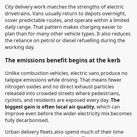
City delivery work matches the strengths of electric
drivetrains. Vans usually return to depots overnight,
cover predictable routes, and operate within a limited
daily range. That pattern makes charging easier to
plan than for many other vehicle types. It also reduces
the reliance on petrol or diesel refuelling during the
working day.
The emissions benefit begins at the kerb
Unlike combustion vehicles, electric vans produce no
tailpipe emissions while driving. That means fewer
nitrogen oxides and no direct exhaust particles
released into crowded streets where pedestrians,
cyclists, and residents are exposed every day.
The
biggest gain is often local air quality
, which can
improve even before the wider electricity mix becomes
fully decarbonised.
Urban delivery fleets also spend much of their time