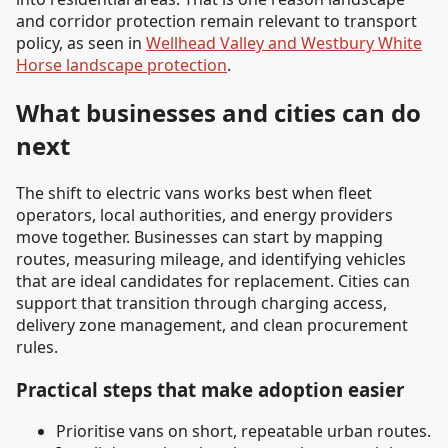
and corridor protection remain relevant to transport
policy, as seen in
Wellhead Valley and Westbury White
Horse landscape protection
.
What businesses and cities can do
next
The shift to electric vans works best when fleet
operators, local authorities, and energy providers
move together. Businesses can start by mapping
routes, measuring mileage, and identifying vehicles
that are ideal candidates for replacement. Cities can
support that transition through charging access,
delivery zone management, and clean procurement
rules.
Practical steps that make adoption easier
Prioritise vans on short, repeatable urban routes.