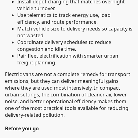
Install depot charging that matches overnight
vehicle turnover.
Use telematics to track energy use, load
efficiency, and route performance.
Match vehicle size to delivery needs so capacity is
not wasted.
Coordinate delivery schedules to reduce
congestion and idle time.
Pair fleet electrification with smarter urban
freight planning.
Electric vans are not a complete remedy for transport
emissions, but they can deliver meaningful gains
where they are used most intensively. In compact
urban settings, the combination of cleaner air, lower
noise, and better operational efficiency makes them
one of the most practical tools available for reducing
delivery-related pollution.
Before you go