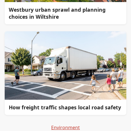
Westbury urban sprawl and planning
choices in Wiltshire
How freight traffic shapes local road safety
Environment