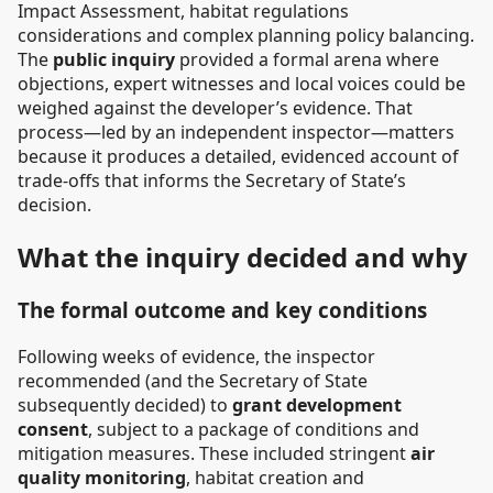
Impact Assessment, habitat regulations
considerations and complex planning policy balancing.
The
public inquiry
provided a formal arena where
objections, expert witnesses and local voices could be
weighed against the developer’s evidence. That
process—led by an independent inspector—matters
because it produces a detailed, evidenced account of
trade-offs that informs the Secretary of State’s
decision.
What the inquiry decided and why
The formal outcome and key conditions
Following weeks of evidence, the inspector
recommended (and the Secretary of State
subsequently decided) to
grant development
consent
, subject to a package of conditions and
mitigation measures. These included stringent
air
quality monitoring
, habitat creation and