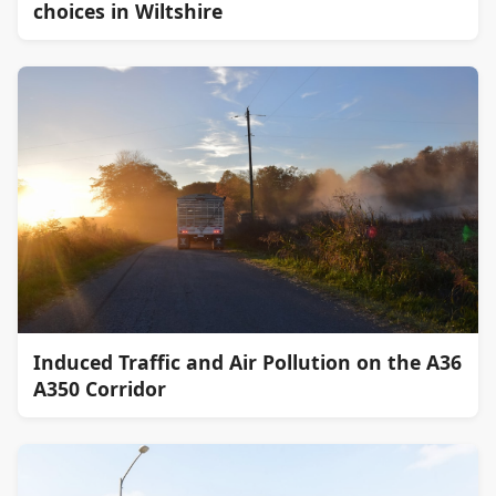
choices in Wiltshire
Induced Traffic and Air Pollution on the A36
A350 Corridor