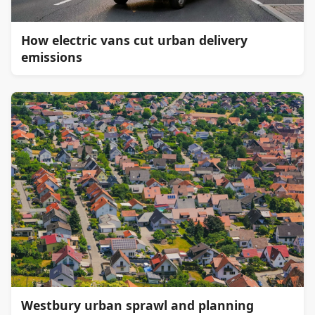
How electric vans cut urban delivery
emissions
Westbury urban sprawl and planning