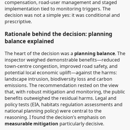
compensation, road-user management and staged
implementation tied to monitoring triggers. The
decision was not a simple yes: it was conditional and
prescriptive.
Rationale behind the decision: planning
balance explained
The heart of the decision was a
planning balance
. The
inspector weighed demonstrable benefits—reduced
town-centre congestion, improved road safety, and
potential local economic uplift—against the harms:
landscape intrusion, biodiversity loss and carbon
emissions. The recommendation rested on the view
that, with robust mitigation and monitoring, the public
benefits outweighed the residual harms. Legal and
policy tests (EIA, habitats regulation assessments and
national planning policy) were central to the
reasoning. I found the decision’s emphasis on
measurable mitigation
particularly decisive.