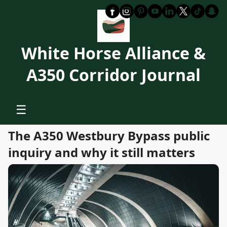
White Horse Alliance &
A350 Corridor Journal
☰
The A350 Westbury Bypass public
inquiry and why it still matters