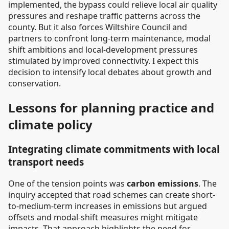
implemented, the bypass could relieve local air quality
pressures and reshape traffic patterns across the
county. But it also forces Wiltshire Council and
partners to confront long-term maintenance, modal
shift ambitions and local-development pressures
stimulated by improved connectivity. I expect this
decision to intensify local debates about growth and
conservation.
Lessons for planning practice and
climate policy
Integrating climate commitments with local
transport needs
One of the tension points was
carbon emissions
. The
inquiry accepted that road schemes can create short-
to-medium-term increases in emissions but argued
offsets and modal-shift measures might mitigate
impacts. That approach highlights the need for