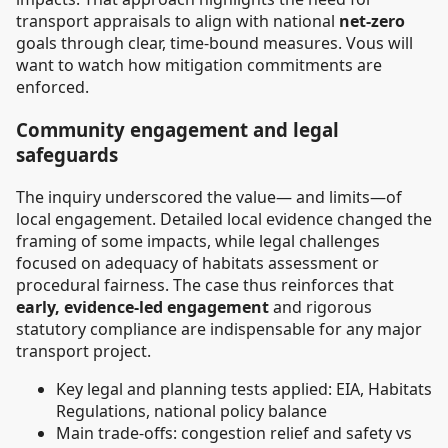
transport appraisals to align with national
net-zero
goals through clear, time-bound measures. Vous will
want to watch how mitigation commitments are
enforced.
Community engagement and legal
safeguards
The inquiry underscored the value— and limits—of
local engagement. Detailed local evidence changed the
framing of some impacts, while legal challenges
focused on adequacy of habitats assessment or
procedural fairness. The case thus reinforces that
early, evidence-led engagement
and rigorous
statutory compliance are indispensable for any major
transport project.
Key legal and planning tests applied: EIA, Habitats
Regulations, national policy balance
Main trade-offs: congestion relief and safety vs