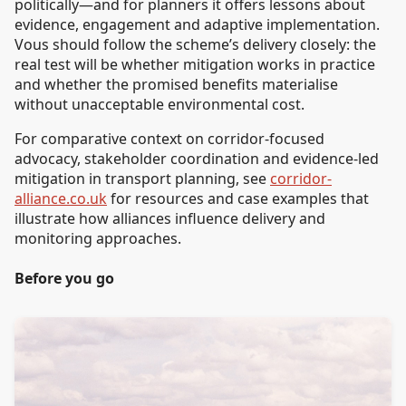
politically—and for planners it offers lessons about
evidence, engagement and adaptive implementation.
Vous should follow the scheme’s delivery closely: the
real test will be whether mitigation works in practice
and whether the promised benefits materialise
without unacceptable environmental cost.
For comparative context on corridor-focused
advocacy, stakeholder coordination and evidence-led
mitigation in transport planning, see
corridor-
alliance.co.uk
for resources and case examples that
illustrate how alliances influence delivery and
monitoring approaches.
Before you go