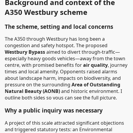
Background and context of the
A350 Westbury scheme
The scheme, setting and local concerns
The A350 through Westbury has long been a
congestion and safety hotspot. The proposed
Westbury Bypass
aimed to divert through-traffic—
especially heavy goods vehicles—away from the town
centre, with promised benefits for
air quality
, journey
times and local amenity. Opponents raised alarms
about landscape harm, impacts on biodiversity, and
pressure on the surrounding
Area of Outstanding
Natural Beauty (AONB)
and historic environment. I
outline both sides so vous can see the full picture.
Why a public inquiry was necessary
A project of this scale attracted significant objections
and triggered statutory tests: an Environmental