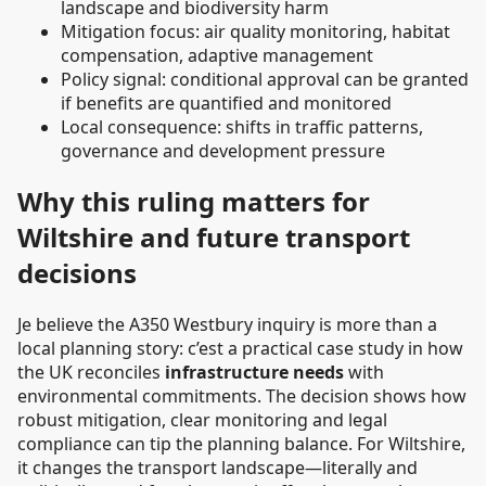
landscape and biodiversity harm
Mitigation focus: air quality monitoring, habitat
compensation, adaptive management
Policy signal: conditional approval can be granted
if benefits are quantified and monitored
Local consequence: shifts in traffic patterns,
governance and development pressure
Why this ruling matters for
Wiltshire and future transport
decisions
Je believe the A350 Westbury inquiry is more than a
local planning story: c’est a practical case study in how
the UK reconciles
infrastructure needs
with
environmental commitments. The decision shows how
robust mitigation, clear monitoring and legal
compliance can tip the planning balance. For Wiltshire,
it changes the transport landscape—literally and