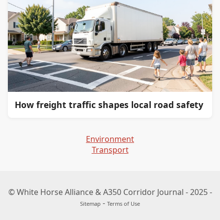
How freight traffic shapes local road safety
Environment
Transport
© White Horse Alliance & A350 Corridor Journal - 2025 -
-
Sitemap
Terms of Use