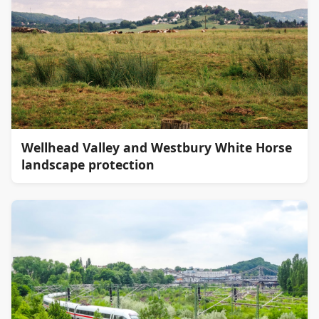
Wellhead Valley and Westbury White Horse
landscape protection