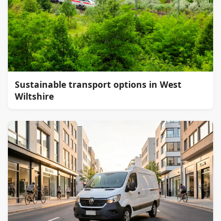
Sustainable transport options in West
Wiltshire