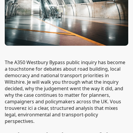
The A350 Westbury Bypass public inquiry has become
a touchstone for debates about road building, local
democracy and national transport priorities in
Wiltshire. Je will walk you through what the inquiry
decided, why the judgement went the way it did, and
why the case continues to matter for planners,
campaigners and policymakers across the UK. Vous
trouverez ici a clear, structured analysis that mixes
legal, environmental and transport-policy
perspectives.