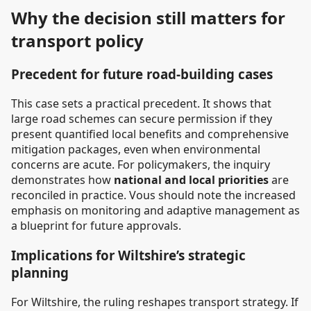
Why the decision still matters for
transport policy
Precedent for future road-building cases
This case sets a practical precedent. It shows that
large road schemes can secure permission if they
present quantified local benefits and comprehensive
mitigation packages, even when environmental
concerns are acute. For policymakers, the inquiry
demonstrates how
national and local priorities
are
reconciled in practice. Vous should note the increased
emphasis on monitoring and adaptive management as
a blueprint for future approvals.
Implications for Wiltshire’s strategic
planning
For Wiltshire, the ruling reshapes transport strategy. If